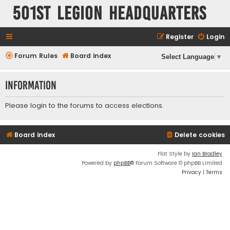
501st Legion Headquarters
Register
Login
Forum Rules
Board index
Select Language
▼
Information
Please
login
to the forums to access elections.
Board index
Delete cookies
Flat Style by
Ian Bradley
Powered by
phpBB
® Forum Software © phpBB Limited
Privacy
|
Terms