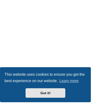
This website uses cookies to ensure you get the
best experience on our website.
Learn more
Got it!