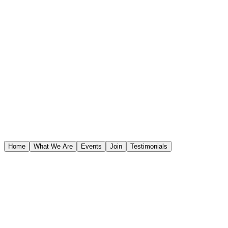
STAR WARS™
Home
What We Are
Events
Join
Testimonials
STAR WARS™