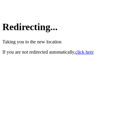
Redirecting...
Taking you to the new location
If you are not redirected automatically,
click here