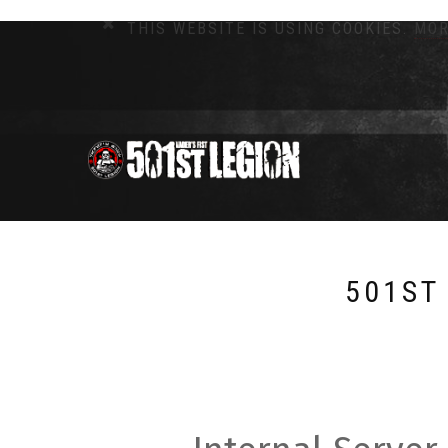
THIS WEBSITE IS USING COOKIES.
MOR
501ST