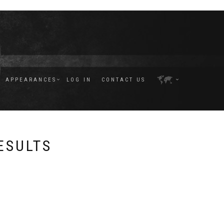
APPEARANCES
LOG IN
CONTACT US
ESULTS