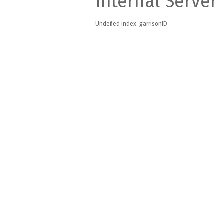
Internal Server
Undefined index: garrisonID