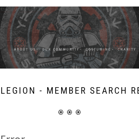
E INFO
.
ACCEPT
ABOUT US
OUR COMMUNITY
COSTUMING
CHARITY
 LEGION - MEMBER SEARCH R